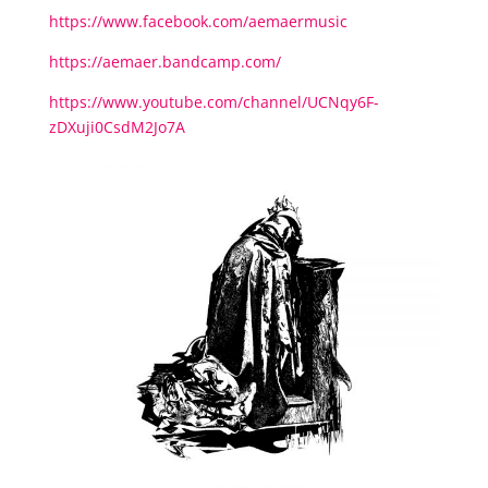
https://www.facebook.com/aemaermusic
https://aemaer.bandcamp.com/
https://www.youtube.com/channel/UCNqy6F-
zDXuji0CsdM2Jo7A