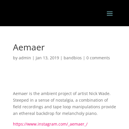
Aemaer
by
admin
|
Jan 13, 2019
|
bandbios
|
0 comments
Aemaer is the ambient project of artist Nick Wade.
Steeped in a sense of nostalgia, a combination of
field recordings and tape loop manipulations provide
an ethereal backdrop for melancholy piano.
https://www.instagram.com/_aemaer_/