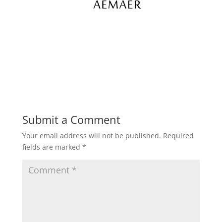
Submit a Comment
Your email address will not be published.
Required
fields are marked
*