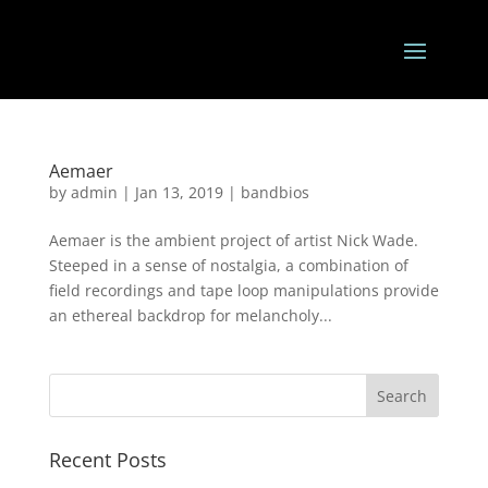
Aemaer
by
admin
|
Jan 13, 2019
|
bandbios
Aemaer is the ambient project of artist Nick Wade.
Steeped in a sense of nostalgia, a combination of
field recordings and tape loop manipulations provide
an ethereal backdrop for melancholy...
Recent Posts