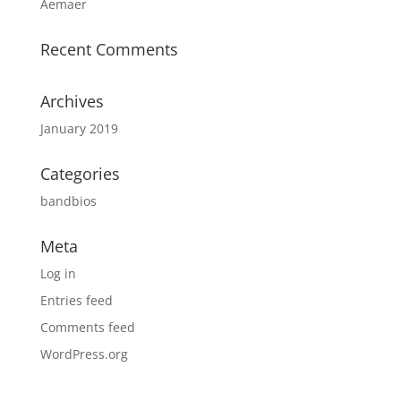
Aemaer
Recent Comments
Archives
January 2019
Categories
bandbios
Meta
Log in
Entries feed
Comments feed
WordPress.org